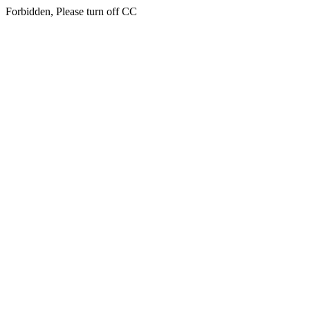
Forbidden, Please turn off CC