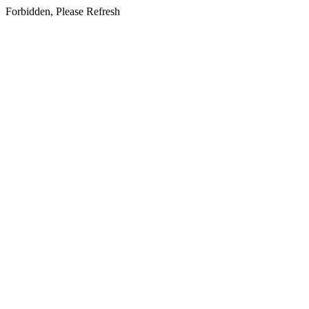
Forbidden, Please Refresh