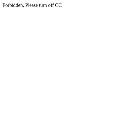
Forbidden, Please turn off CC