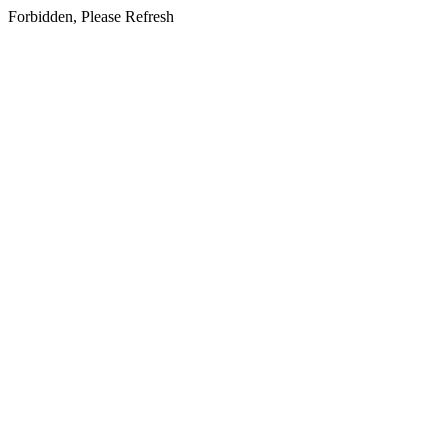
Forbidden, Please Refresh