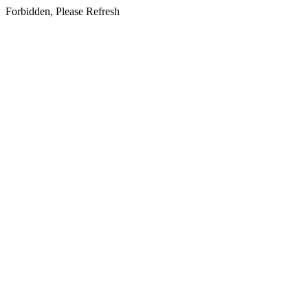
Forbidden, Please Refresh