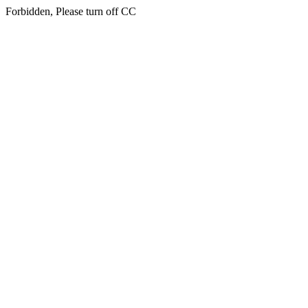
Forbidden, Please turn off CC