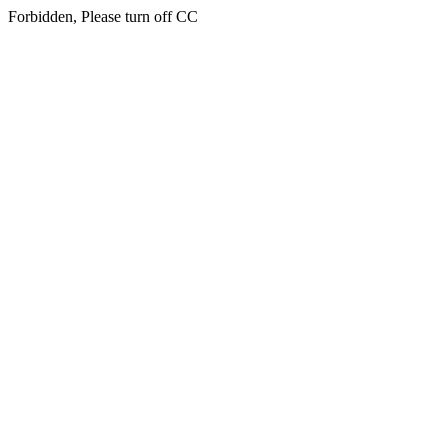
Forbidden, Please turn off CC